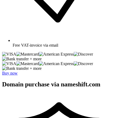
Free
VAT-invoice via email
+ more
+ more
Buy now
Domain purchase via nameshift.com