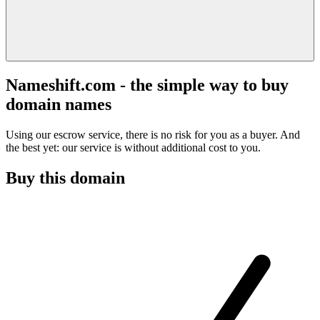
Nameshift.com - the simple way to buy
domain names
Using our escrow service, there is no risk for you as a buyer. And
the best yet: our service is without additional cost to you.
Buy this domain