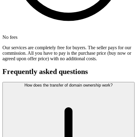
No fees
Our services are completely free for buyers. The seller pays for our
commission. All you have to pay is the purchase price (buy now or
agreed upon offer price) with no additional costs.
Frequently asked questions
How does the transfer of domain ownership work?