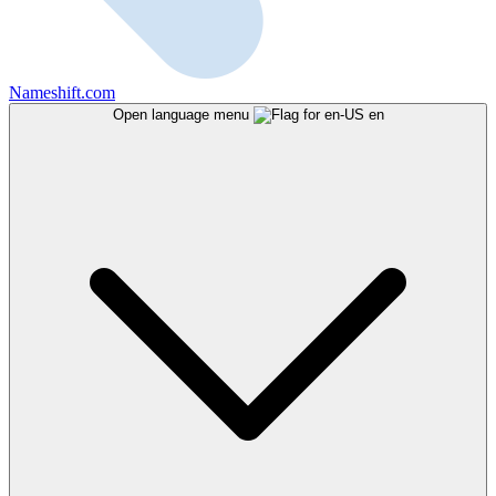
Nameshift.com
Open language menu
en