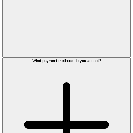
What payment methods do you accept?