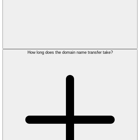
How long does the domain name transfer take?