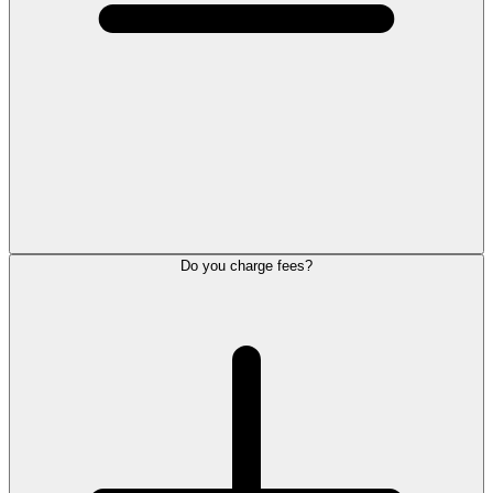
Do you charge fees?