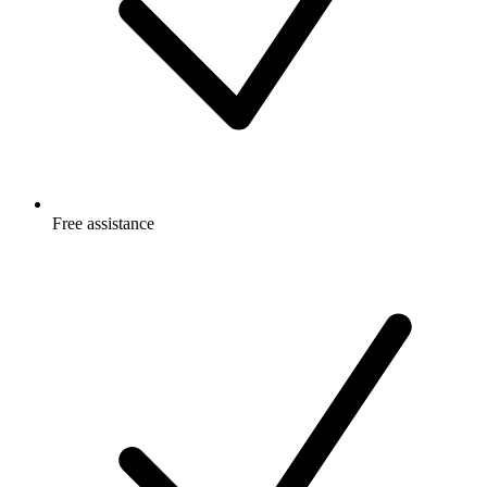
Free
assistance