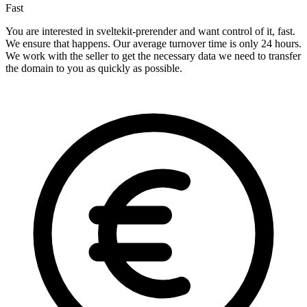
Fast
You are interested in sveltekit-prerender and want control of it, fast.
We ensure that happens. Our average turnover time is only 24 hours.
We work with the seller to get the necessary data we need to transfer
the domain to you as quickly as possible.