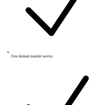
Free
domain transfer service