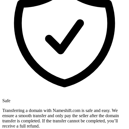
Safe
Transferring a domain with Nameshift.com is safe and easy. We
ensure a smooth transfer and only pay the seller after the domain
transfer is completed. If the transfer cannot be completed, you’ll
receive a full refund.